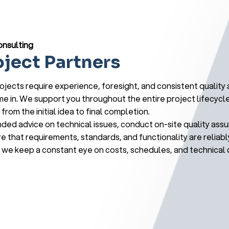
onsulting
oject Partners
jects require experience, foresight, and consistent quality a
 in. We support you throughout the entire project lifecycl
from the initial idea to final completion.
ed advice on technical issues, conduct on-site quality ass
e that requirements, standards, and functionality are reliabl
we keep a constant eye on costs, schedules, and technical d