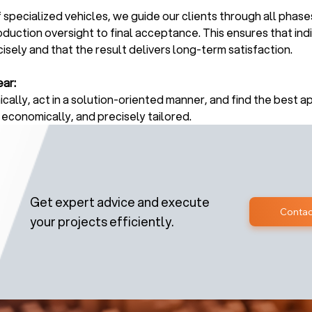
 specialized vehicles, we guide our clients through all phase
oduction oversight to final acceptance. This ensures that ind
sely and that the result delivers long-term satisfaction.
ar:
cally, act in a solution-oriented manner, and find the best a
 economically, and precisely tailored.
Get expert advice and execute
Contac
your projects efficiently.