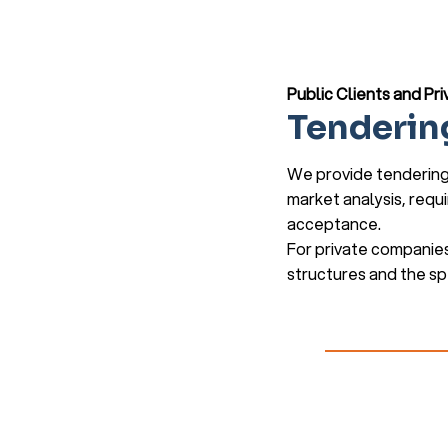
Public Clients and P
Tenderin
We provide tendering 
market analysis, requ
acceptance.
For private companies
structures and the spe