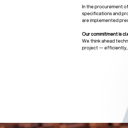
In the procurement of
specifications and pr
are implemented preci
Our commitment is cle
We think ahead techni
project — efficiently,