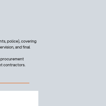
ts, police), covering
vision, and final
ex procurement
nt contractors.