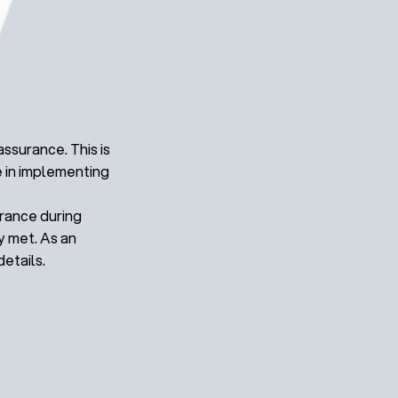
ssurance. This is
e in implementing
urance during
y met. As an
etails.