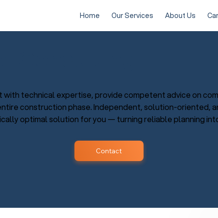
Home
Our Services
About Us
Ca
al Consulting
 with technical expertise, provide competent advice on com
ntire construction phase. Independent, solution-oriented, an
ally optimal solution for you — turning reliable planning into
Contact