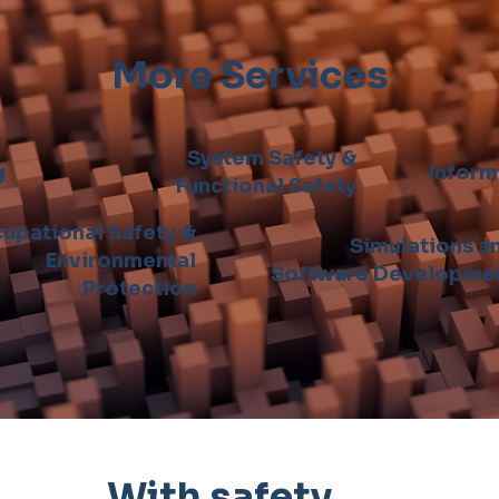
More Services
System Safety &
g
Inform
Functional Safety
upational Safety &
Simulations a
Environmental
Software Developme
Protection
With safety