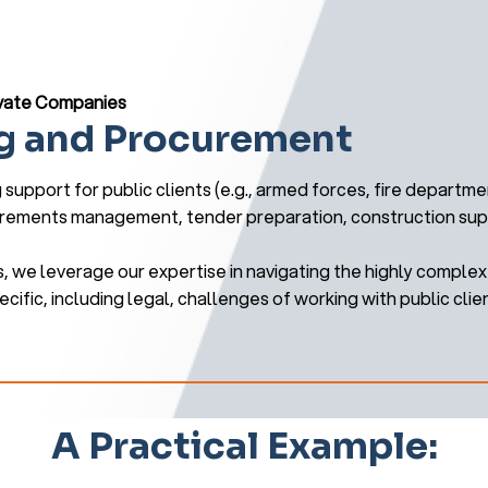
rivate Companies
g and Procurement
support for public clients (e.g., armed forces, fire departmen
irements management, tender preparation, construction super
, we leverage our expertise in navigating the highly compl
cific, including legal, challenges of working with public clie
A Practical Example: