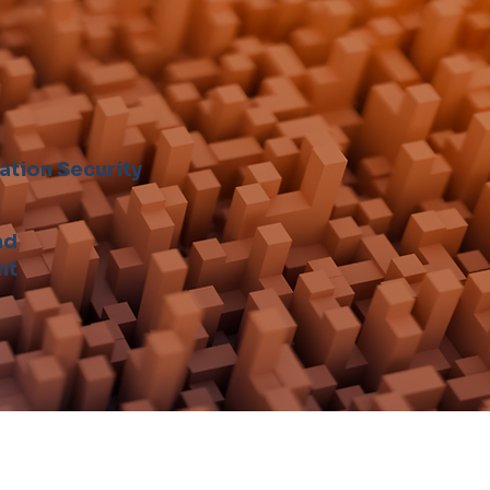
ation Security
nd
nt