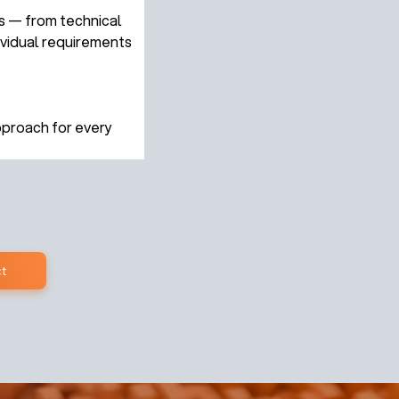
s — from technical 
ividual requirements 
pproach for every 
t