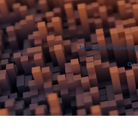
Technical Consultin
Occ