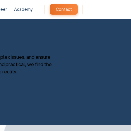
reer
Academy
Contact
plex issues, and ensure
d practical, we find the
 reality.