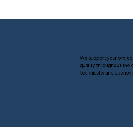
Technic
We support your project
quality throughout the e
technically and economic