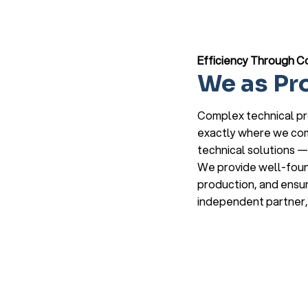
Efficiency Through C
We as Pr
Complex technical pro
exactly where we come
technical solutions — 
We provide well-found
production, and ensur
independent partner, 