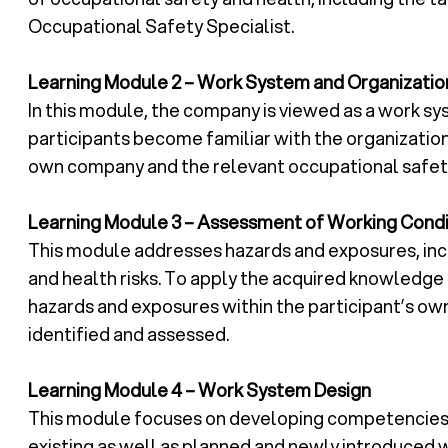
Occupational Safety Specialist.
Learning Module 2 – Work System and Organizatio
In this module, the company is viewed as a work sys
participants become familiar with the organization
own company and the relevant occupational safety
Learning Module 3 – Assessment of Working Condi
This module addresses hazards and exposures, incl
and health risks. To apply the acquired knowledge 
hazards and exposures within the participant’s o
identified and assessed.
Learning Module 4 – Work System Design
This module focuses on developing competencies 
existing as well as planned and newly introduced 