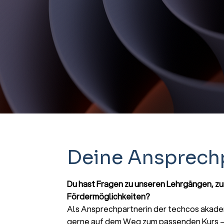
Deine Ansprech
Du hast Fragen zu unseren Lehrgängen, z
Fördermöglichkeiten?
Als Ansprechpartnerin der techcos akadem
gerne auf dem Weg zum passenden Kurs – 