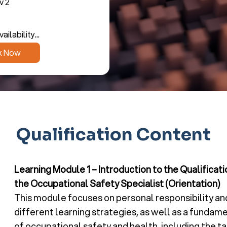
v 2
ilability...
k Now
Qualification Content
Learning Module 1 – Introduction to the Qualificati
the Occupational Safety Specialist (Orientation)
This module focuses on personal responsibility an
different learning strategies, as well as a funda
of occupational safety and health, including the ta