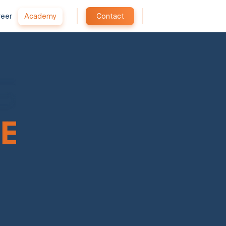
reer
Academy
Contact