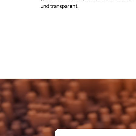
und transparent.