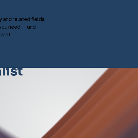
y and related fields.
s you need — and
vant.
list