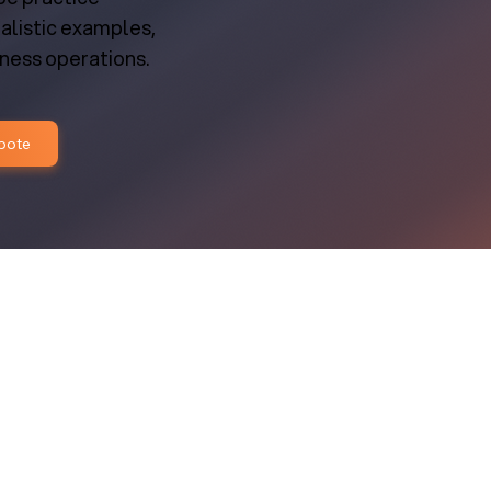
ealistic examples,
iness operations.