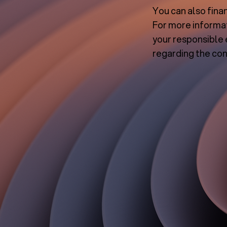
You can also fina
For more informat
your responsible 
regarding the con