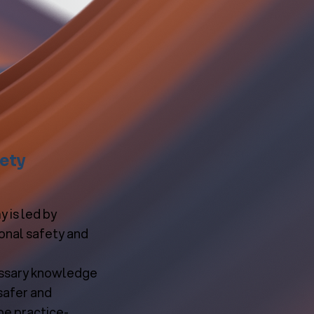
fety
 is led by
ional safety and
essary knowledge
safer and
be practice-