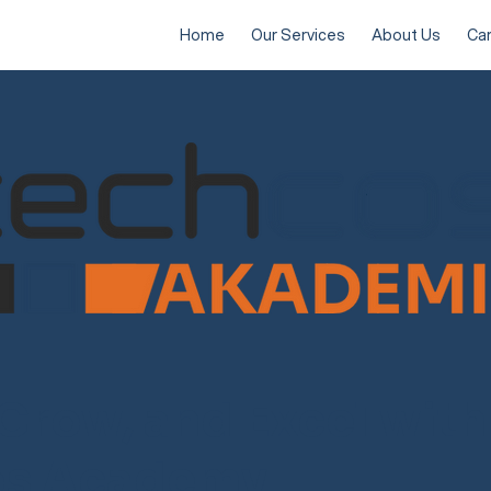
Home
Our Services
About Us
Ca
 Grow, and Excel with
os Academy