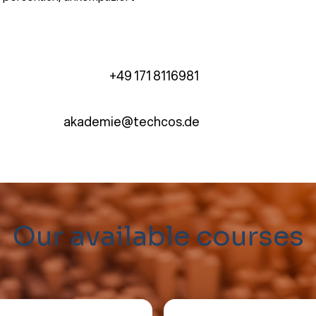
+49 171 8116981
akademie@techcos.de
Our available courses