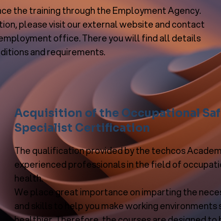
nce the training through the Employment Agency.
ion, please visit our external website and contact
employment office. There you will find all details
ditions and requirements.
Acquisition of the Occupational Sa
Specialist Certification
The qualification provided by the techcos Academy
experienced professionals in the field of occupat
health.
We place great importance on imparting the nec
and skills to help you make working environments 
healthier. Therefore, the courses are designed to 