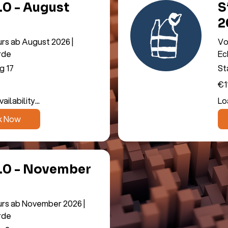
3.0 - August
S
2
urs ab August 2026 |
Vo
rde
Ec
g 17
St
11,
€1
eur
ilability...
Loa
k Now
3.0 - November
urs ab November 2026 |
rde