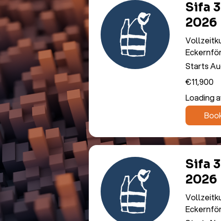
Sifa 
2026
Vollzeitk
Eckernfö
Starts Au
11,900
€11,900
euros
Loading ava
Boo
Sifa 
2026
Vollzeitk
Eckernfö