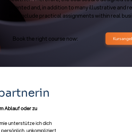
oriented and, in addition to many illustrative and r
also include practical assignments within real bus
Book the right course now:
partnerin
um Ablauf oder zu
ie unterstütze ich dich
persönlich, unkompliziert