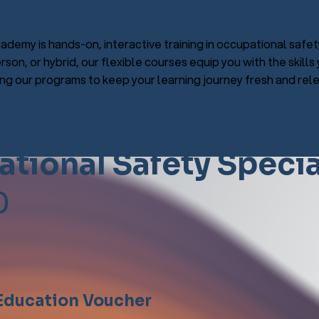
ademy is hands-on, interactive training in occupational safet
rson, or hybrid, our flexible courses equip you with the skill
g our programs to keep your learning journey fresh and rele
tional Safety Specia
0
 Education Voucher