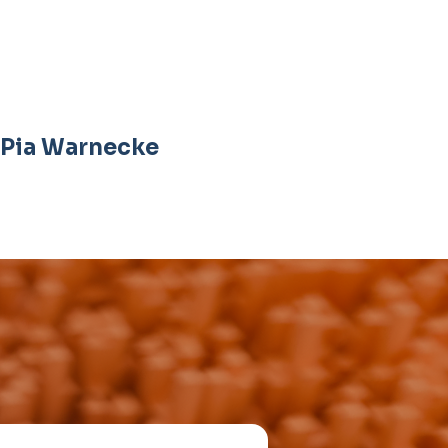
Pia Warnecke