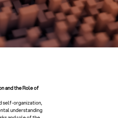
on and the Role of
d self-organization,
mental understanding
sks and role of the