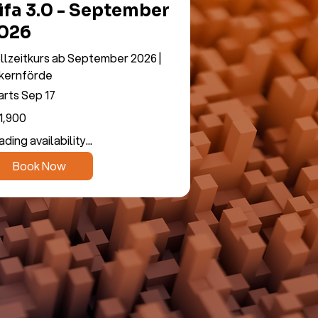
ifa 3.0 - September
026
llzeitkurs ab September 2026 |
kernförde
arts Sep 17
900
1,900
os
ding availability...
Book Now