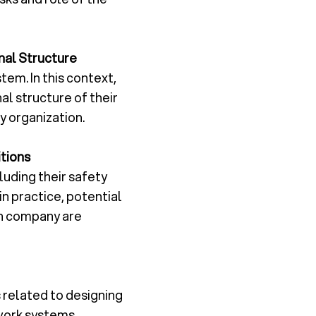
nal Structure
tem. In this context,
al structure of their
 organization.
tions
uding their safety
in practice, potential
wn company are
related to designing
work systems.