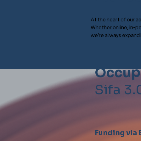
At the heart of our ac
Whether online, in-pe
we’re always expandin
Occupa
Sifa 3.
Funding via