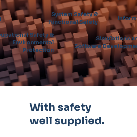
System Safety &
g
Inform
Functional Safety
upational Safety &
Simulations a
Environmental
Software Developme
Protection
With safety
well supplied.