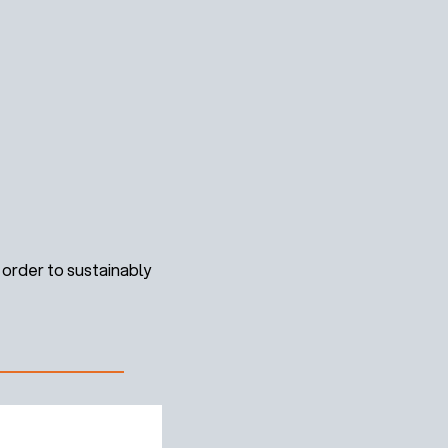
order to sustainably