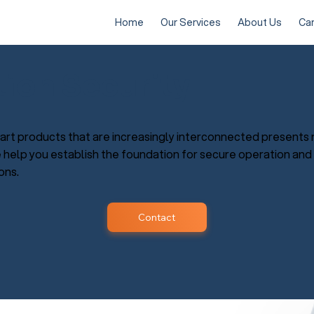
Home
Our Services
About Us
Ca
tion Security
rt products that are increasingly interconnected presents 
e help you establish the foundation for secure operation and
ons.
Contact