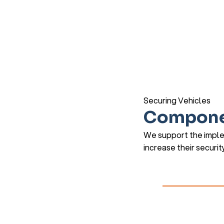
Securing Vehicles
Compone
We support the imple
increase their securit