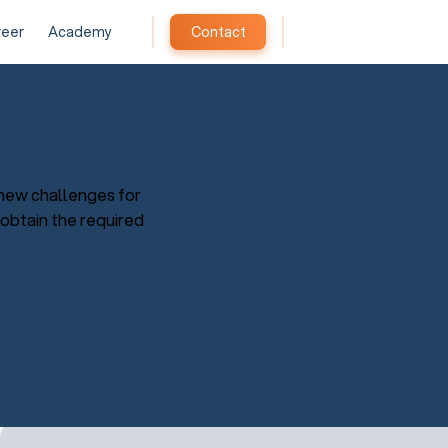
reer
Academy
Contact
new challenges for
 obtain the required