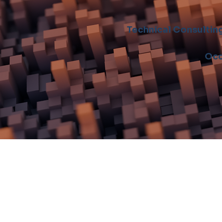
Technical Consultin
Occ