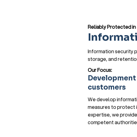
Reliably Protected i
Informat
Information security p
storage, and retentio
Our Focus:
Development o
customers
We develop informatio
measures to protect i
expertise, we provide
competent authoritie