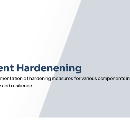
nt Hardenening
mentation of hardening measures for various components in 
y and resilience.