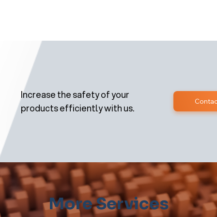
Increase the safety of your
Contac
products efficiently with us.
More Services