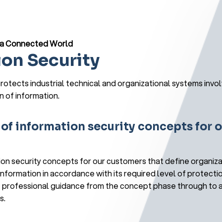
n a Connected World
ion Security
rotects industrial technical and organizational systems invol
n of information.
f information security concepts for o
n security concepts for our customers that define organiza
nformation in accordance with its required level of protecti
 professional guidance from the concept phase through to a
s.