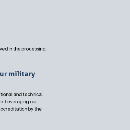
ved in the processing,
ur military
tional and technical
on. Leveraging our
ccreditation by the