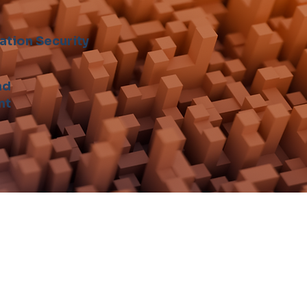
ation Security
nd
nt