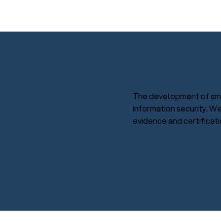
Informa
The development of sma
information security. W
evidence and certificati