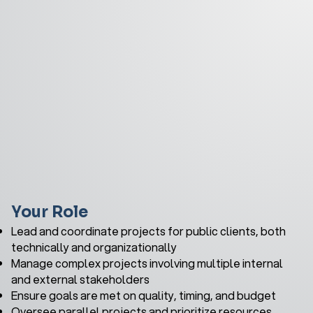
Your Role
Lead and coordinate projects for public clients, both
technically and organizationally
Manage complex projects involving multiple internal
and external stakeholders
Ensure goals are met on quality, timing, and budget
Oversee parallel projects and prioritize resources