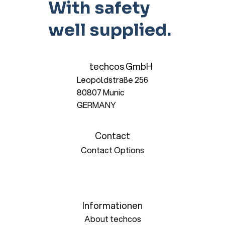
With safety
well supplied.
techcos GmbH
Leopoldstraße 256
80807 Munic
GERMANY
Contact
Contact Options
Informationen
About techcos