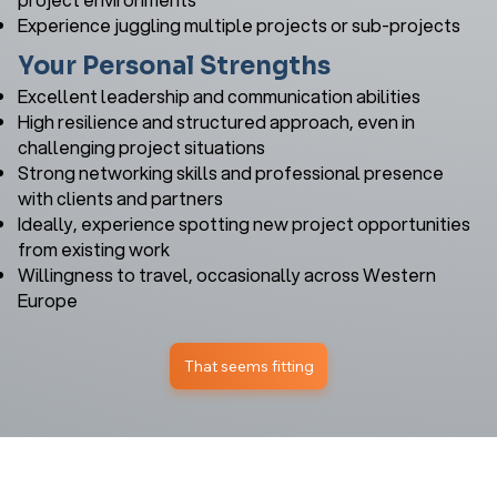
Experience juggling multiple projects or sub-projects
Your Personal Strengths
Excellent leadership and communication abilities
High resilience and structured approach, even in
challenging project situations
Strong networking skills and professional presence
with clients and partners
Ideally, experience spotting new project opportunities
from existing work
Willingness to travel, occasionally across Western
Europe
That seems fitting