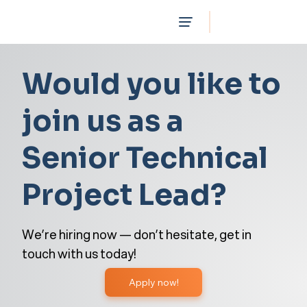
Would you like to
join us as a
Senior Technical
Project Lead?
We’re hiring now — don’t hesitate, get in
touch with us today!
Apply now!