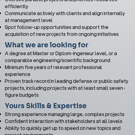
efficiently
Communicate actively with clients and align internally
at management level
Spot follow-up opportunities and support the
acquisition of new projects from ongoing initiatives
What we are looking for
A degree at Master or Diplom-Ingenieur level, or a
comparable engineering/scientific background
Minimum five years of relevant professional
experience
Proven track record in leading defense or public safety
projects, including projects with at least small seven-
figure budgets
Yours Skills & Expertise
Strong experience managing large, complex projects
Confident interaction with stakeholders at all levels
Ability to quickly get up to speed on new topics and
project environments