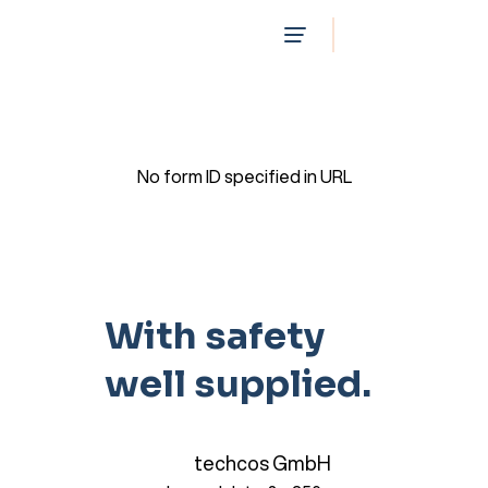
No form ID specified in URL
With safety
well supplied.
techcos GmbH