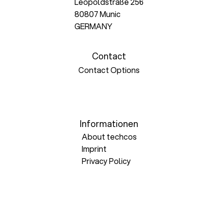
Leopoldstraße 256
80807 Munic
GERMANY
Contact
Contact Options
Informationen
About techcos
Imprint
Privacy Policy